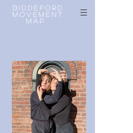
Biddeford
Movement
Map