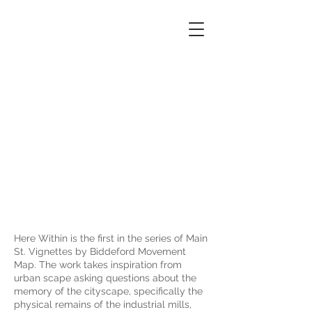
Biddeford
Movement
Map
Here Within is the first in the series of Main
St. Vignettes by Biddeford Movement
Map. The work takes inspiration from
urban scape asking questions about the
memory of the cityscape, specifically the
physical remains of the industrial mills,