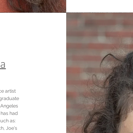
ça
e artist
 graduate
 Angeles
e has had
such as:
ch, Joe's