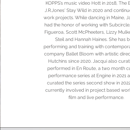
KOPPS’s music video Hott in 2018, The 
J.R.Jones' Stay Wild in 2020 and contin
work projects. While dancing in Maine, J
had the honor of working with Subcircle
Figueroa, Scott McPheeters, Lizzy Mulke
Steil and Hannah Haines. She has 
performing and training with contempora
company Ballet Bloom with artistic dire
Hutchins since 2020. Jacqui also cura
performed in En Route, a two month c
performance series at Engine in 2021 
curated the series second show in 2022
currently involved in project based wor
film and live performance.