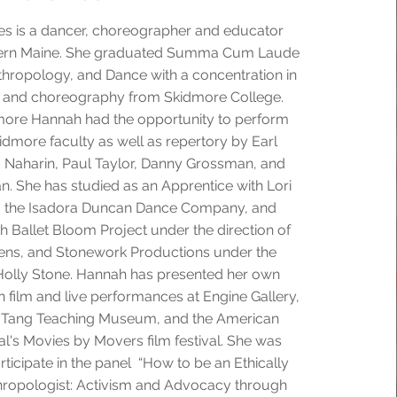
s is a dancer, choreographer and educator
hern Maine. She graduated Summa Cum Laude
thropology, and Dance with a concentration in
 and choreography from Skidmore College.
more Hannah had the opportunity to perform
dmore faculty as well as repertory by Earl
 Naharin, Paul Taylor, Danny Grossman, and
. She has studied as an Apprentice with Lori
d the Isadora Duncan Dance Company, and
 Ballet Bloom Project under the direction of
ns, and Stonework Productions under the
 Holly Stone. Hannah has presented her own
 film and live performances at Engine Gallery,
 Tang Teaching Museum, and the American
al's Movies by Movers film festival. She was
rticipate in the panel “How to be an Ethically
ropologist: Activism and Advocacy through