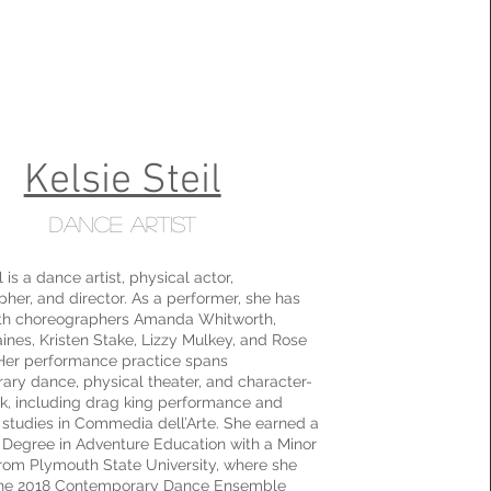
Kelsie Steil
Dance Artist
l is a dance artist, physical actor,
her, and director. As a performer, she has
th choreographers Amanda Whitworth,
nes, Kristen Stake, Lizzy Mulkey, and Rose
Her performance practice spans
ry dance, physical theater, and character-
k, including drag king performance and
studies in Commedia dell’Arte. She earned a
 Degree in Adventure Education with a Minor
rom Plymouth State University, where she
the 2018 Contemporary Dance Ensemble