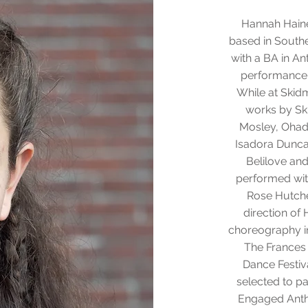
Hannah Haine
based in Sout
with a BA in An
performance
While at Skid
works by Ski
Mosley, Ohad
Isadora Duncan
Belilove an
performed with
Rose Hutche
direction of
choreography in
The Frances
Dance Festiv
selected to pa
Engaged Anth