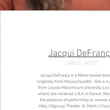
Jacqui DeFran
Dance Artist
Jacqui DeFrança is a Maine based danc
originally from Massachusetts. She is a
from Loyola Marymount University Los
where she received a B.A. in Dance. Sh
the pleasure of performing at venues 
Ailey Citigroup Theater, St. Mark's Chur