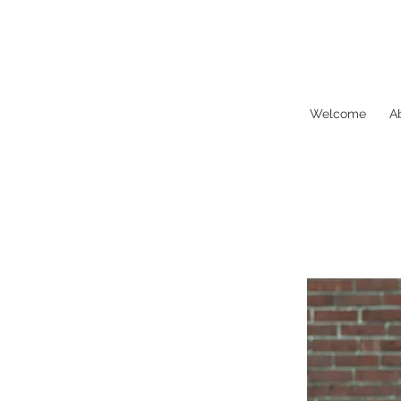
Biddeford
Movement
Map
Welcome
A