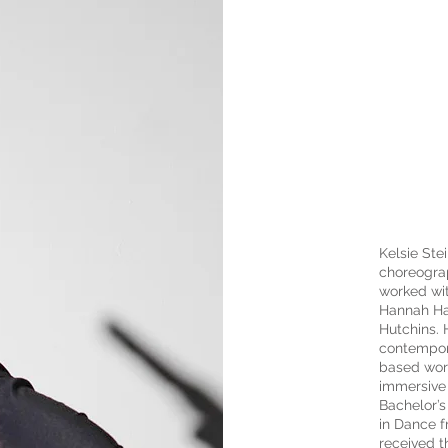
Kelsie Stei
choreograp
worked wi
Hannah Hai
Hutchins. 
contempora
based wor
immersive 
Bachelor’s
in Dance f
received 