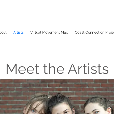
bout
Artists
Virtual Movement Map
Coast Connection Proje
Meet the Artists