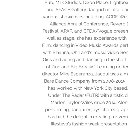
Pub, Milk Studios, Dixon Place, Lightbo
and SPACE Gallery. Jacqui has also da
various showcases including: ACDF, Wes
Alliance Annual Conference, Reverb
Festival, APAP, and CFDA/Vogue present
well as stage, she has experience with
Film, dancing in Video Music Awards pe
with Rihanna, Oh Land's music video Re
Girls and acting and dancing in the short
of Zinc and Big Breakin'. Learning under 
director Mike Esperanza, Jacqui was a 
Bare Dance Company from 2008-2015. 
has worked with New York City based,
Under The Radar (FUTR) with artistic d
Marlon Taylor-Wiles since 2014. Alo
performing, Jacqui enjoys choreograp
has had the delight in creating movem
Illesteva’s fashion week presentation