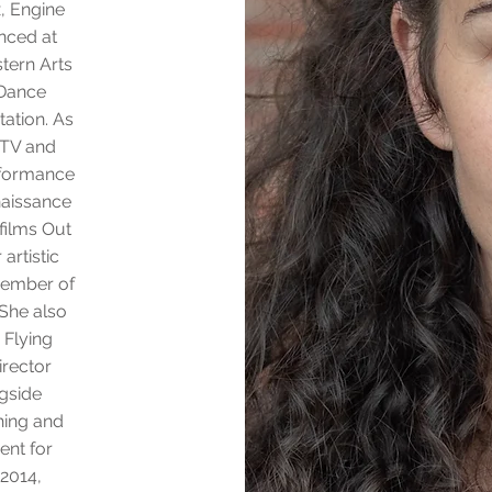
x, Engine
nced at
tern Arts
 Dance
ation. As
 TV and
rformance
naissance
 films Out
artistic
member of
She also
 Flying
irector
ngside
hing and
ent for
 2014,