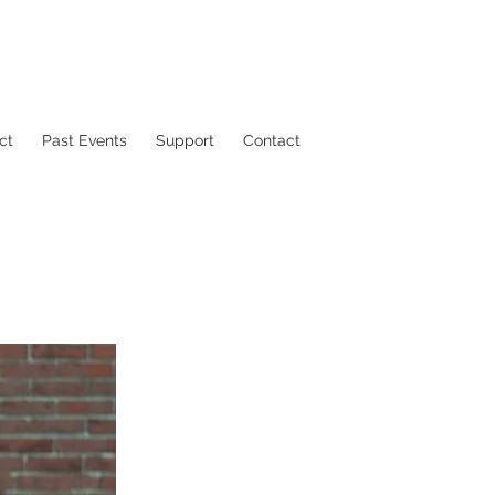
ct
Past Events
Support
Contact