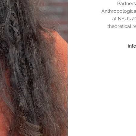
Partners
Anthropologica
at NYU’s 2
theoretical r
in