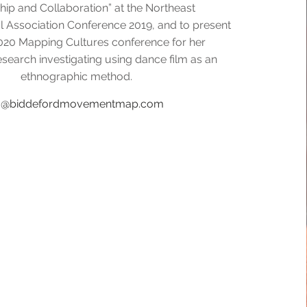
hip and Collaboration” at the Northeast
l Association Conference 2019, and to present
020 Mapping Cultures conference for her
esearch investigating using dance film as an
ethnographic method.
fo@biddefordmovementmap.com