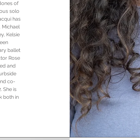
Bones of
uous solo
acqui has
, Michael
y, Kelsie
been
ry ballet
ctor Rose
ted and
urbside
and co-
. She is
k both in