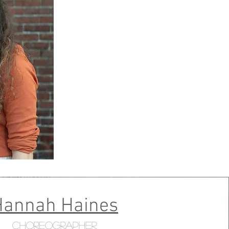
Hannah Haines
Choreographer